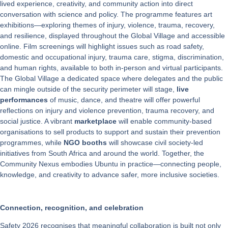
lived experience, creativity, and community action into direct
conversation with science and policy. The programme features art
exhibitions—exploring themes of injury, violence, trauma, recovery,
and resilience, displayed throughout the Global Village and accessible
online. Film screenings will highlight issues such as road safety,
domestic and occupational injury, trauma care, stigma, discrimination,
and human rights, available to both in-person and virtual participants.
The Global Village a dedicated space where delegates and the public
can mingle outside of the security perimeter will stage,
live
performances
of music, dance, and theatre will offer powerful
reflections on injury and violence prevention, trauma recovery, and
social justice. A vibrant
marketplace
will enable community-based
organisations to sell products to support and sustain their prevention
programmes, while
NGO booths
will showcase civil society-led
initiatives from South Africa and around the world. Together, the
Community Nexus embodies Ubuntu in practice—connecting people,
knowledge, and creativity to advance safer, more inclusive societies.
Connection, recognition, and celebration
Safety 2026 recognises that meaningful collaboration is built not only