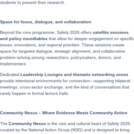
students to present their research.
Space for focus, dialogue, and collaboration
Beyond the core programme, Safety 2026 offers
satellite sessions
and policy roundtables
that allow for deeper engagement on specific
issues, innovations, and regional priorities. These sessions create
space for targeted dialogue, strategic alignment, and collaborative
problem-solving among researchers, policymakers, donors, and
implementers.
Dedicated
Leadership Lounges and thematic networking zones
provide intentional environments for connection—supporting bilateral
meetings, cross-sector exchange, and the kind of conversations that
rarely happen in formal lecture halls.
Community Nexus – Where Evidence Meets Community Action
The
Community Nexus
is the civic and cultural heart of Safety 2026,
curated by the National Action Group (NSG) and is designed to bring