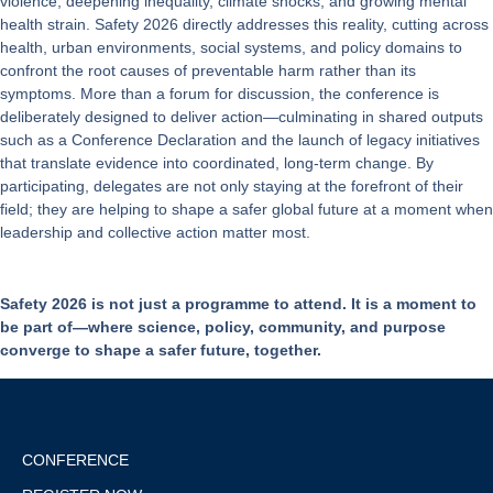
violence, deepening inequality, climate shocks, and growing mental
health strain. Safety 2026 directly addresses this reality, cutting across
health, urban environments, social systems, and policy domains to
confront the root causes of preventable harm rather than its
symptoms. More than a forum for discussion, the conference is
deliberately designed to deliver action—culminating in shared outputs
such as a Conference Declaration and the launch of legacy initiatives
that translate evidence into coordinated, long-term change. By
participating, delegates are not only staying at the forefront of their
field; they are helping to shape a safer global future at a moment when
leadership and collective action matter most.
Safety 2026 is not just a programme to attend. It is a moment to
be part of—where science, policy, community, and purpose
converge to shape a safer future, together.
CONFERENCE