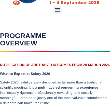
Declaration & Consensus Plan
PROGRAMME
OVERVIEW
NOTIFICATION OF ABSTRACT OUTCOMES FROM 25 MARCH 2026
What to Expect at Safety 2026
Safety 2026 is deliberately designed as far more than a traditional
scientific meeting. It is a
multi-layered convening experience
—
intellectually rigorous, professionally rewarding, and socially
meaningful—created to justify one of the most valuable commitments
a delegate can make: their time.