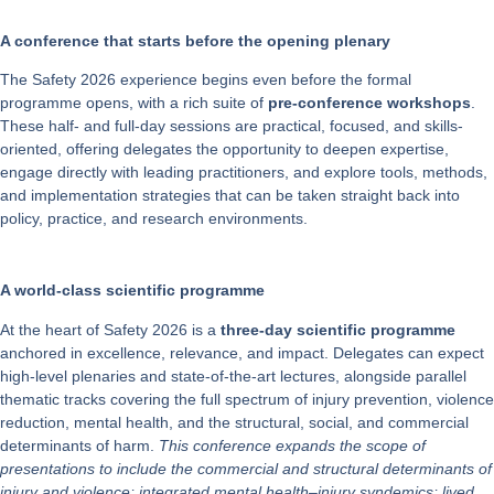
A conference that starts before the opening plenary
The Safety 2026 experience begins even before the formal
programme opens, with a rich suite of
pre-conference workshops
.
These half- and full-day sessions are practical, focused, and skills-
oriented, offering delegates the opportunity to deepen expertise,
engage directly with leading practitioners, and explore tools, methods,
and implementation strategies that can be taken straight back into
policy, practice, and research environments.
A world-class scientific programme
At the heart of Safety 2026 is a
three-day scientific programme
anchored in excellence, relevance, and impact. Delegates can expect
high-level plenaries and state-of-the-art lectures, alongside parallel
thematic tracks covering the full spectrum of injury prevention, violence
reduction, mental health, and the structural, social, and commercial
determinants of harm.
This conference expands the scope of
presentations to include the commercial and structural determinants of
injury and violence; integrated mental health–injury syndemics; lived