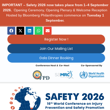
IMPORTANT – Safety 2026 now takes place from 1–4 September
2026.
Opening Ceremony, Opening Plenary & Welcome Reception
Hosted by Bloomberg Philanthropies commence on
Tuesday 1
September.
Register Now !
Join Our Mailing List
Gala Dinner Booking