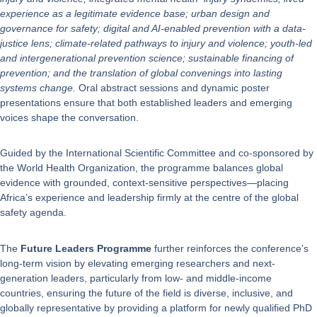
experience as a legitimate evidence base; urban design and
governance for safety; digital and AI-enabled prevention with a data-
justice lens; climate-related pathways to injury and violence; youth-led
and intergenerational prevention science; sustainable financing of
prevention; and the translation of global convenings into lasting
systems change.
Oral abstract sessions and dynamic poster
presentations ensure that both established leaders and emerging
voices shape the conversation.
Guided by the International Scientific Committee and co-sponsored by
the World Health Organization, the programme balances global
evidence with grounded, context-sensitive perspectives—placing
Africa’s experience and leadership firmly at the centre of the global
safety agenda.
The
Future Leaders Programme
further reinforces the conference’s
long-term vision by elevating emerging researchers and next-
generation leaders, particularly from low- and middle-income
countries, ensuring the future of the field is diverse, inclusive, and
globally representative by providing a platform for newly qualified PhD