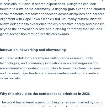
in sessions, but also in shared experiences. Delegates can look
forward to a
welcome ceremony
, a flagship
gala event
, and curated
social moments that foster connection across disciplines and borders.
Alignment with Cape Town’s iconic
First Thursday
cultural initiative
allows delegates to experience the city’s creative energy and civic life
beyond the convention centre and a closing ceremony that includes
global recognition through prestigious awards.
Innovation, networking and showcasing
A curated
exhibition
showcases cutting-edge research, tools,
technologies, and community innovations in a knowledge-sharing
environment and creates opportunities to meet the global, regional
and national major funders and implementers working to create a
saver society.
Why this should be the conference to prioritise in 2026
The world has entered a period of heightened risk, marked by rising